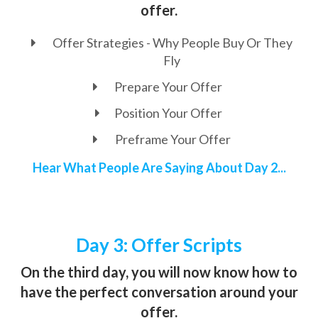
offer.
Offer Strategies - Why People Buy Or They
Fly
Prepare Your Offer
Position Your Offer
Preframe Your Offer
Hear What People Are Saying About Day 2...
Day 3: Offer Scripts
On the third day, you will now know how to
have the perfect conversation around your
offer.