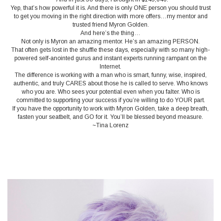
Yep, that’s how powerful it is. And there is only ONE person you should trust
to get you moving in the right direction with more offers…my mentor and
trusted friend Myron Golden.
And here’s the thing…
Not only is Myron an amazing mentor. He’s an amazing PERSON.
That often gets lost in the shuffle these days, especially with so many high-
powered self-anointed gurus and instant experts running rampant on the
Internet.
The difference is working with a man who is smart, funny, wise, inspired,
authentic, and truly CARES about those he is called to serve. Who knows
who you are. Who sees your potential even when you falter. Who is
committed to supporting your success if you’re willing to do YOUR part.
If you have the opportunity to work with Myron Golden, take a deep breath,
fasten your seatbelt, and GO for it. You’ll be blessed beyond measure.
~Tina Lorenz