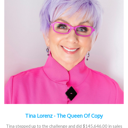
Tina Lorenz - The Queen Of Copy
Tina stepped up to the challenge and did $145,646.00 in sales