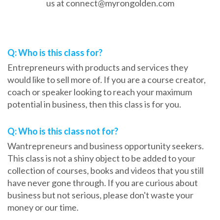
us at connect@myrongolden.com
Frequently Asked Questions
Q: Who is this class for?
Entrepreneurs with products and services they
would like to sell more of. If you are a course creator,
coach or speaker looking to reach your maximum
potential in business, then this class is for you.
Q: Who is this class not for?
Wantrepreneurs and business opportunity seekers.
This class is not a shiny object to be added to your
collection of courses, books and videos that you still
have never gone through. If you are curious about
business but not serious, please don't waste your
money or our time.