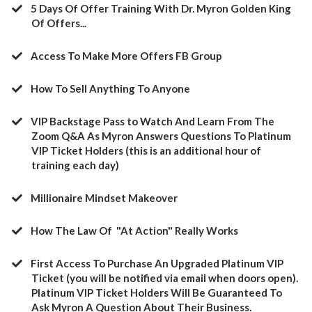
5 Days Of Offer Training With Dr. Myron Golden King
Of Offers...
Access To Make More Offers FB Group
​How To Sell Anything To Anyone
​VIP Backstage Pass to Watch And Learn From The
Zoom Q&A As Myron Answers Questions To Platinum
VIP Ticket Holders (this is an additional hour of
training each day)
​Millionaire Mindset Makeover
​How The Law Of "At Action" Really Works
​First Access To Purchase An Upgraded Platinum VIP
Ticket (you will be notified via email when doors open).
Platinum VIP Ticket Holders Will Be Guaranteed To
Ask Myron A Question About Their Business.