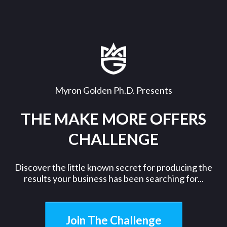
Myron Golden Ph.D. Presents
THE MAKE MORE OFFERS
CHALLENGE
Discover the little known secret for producing the
results your business has been searching for...
Join The Challenge