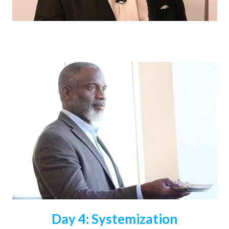
Day 4: Systemization