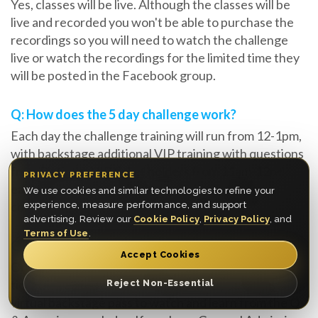
Yes, classes will be live. Although the classes will be
live and recorded you won't be able to purchase the
recordings so you will need to watch the challenge
live or watch the recordings for the limited time they
will be posted in the Facebook group.
Q: How does the 5 day challenge work?
Each day the challenge training will run from 12-1pm,
with backstage additional VIP training with questions
from Platinum VIP ticket holders from 11am-12pm
PRIVACY PREFERENCE
each day. In the evening you are encouraged to
We use cookies and similar technologies to refine your
complete the tasks within the window provided.
experience, measure performance, and support
advertising. Review our
Cookie Policy
,
Privacy Policy
, and
Terms of Use
.
Q: Will I get direct feedback from Myron?
Accept Cookies
Only if you purchase an upgrade of a Platinum VIP
ticket, if you have the VIP Experience you will have a
Reject Non-Essential
virtual backstage pass to watch and learn from the Q