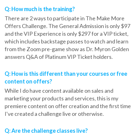
Q: How much is the training?
There are 2 ways to participate in The Make More
Offers Challenge. The General Admission is only $97
and the VIP Experience is only $297 for a VIP ticket,
which includes backstage passes to watch and learn
from the Zoom pre-game show as Dr. Myron Golden
answers Q&A of Platinum VIP Ticket holders.
Q: How is this different than your courses or free
content on offers?
While I do have content available on sales and
marketing your products and services, this is my
premiere content on offer creation and the first time
I've created a challenge live or otherwise.
Q: Are the challenge classes live?