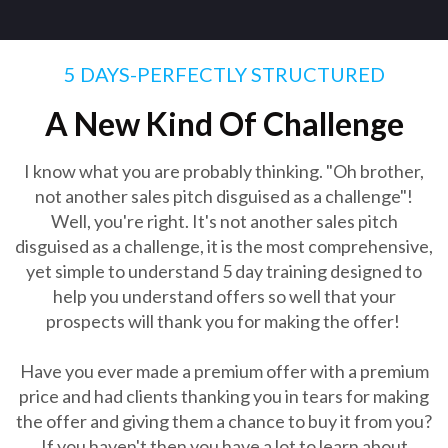
5 DAYS-PERFECTLY STRUCTURED
A New Kind Of Challenge
I know what you are probably thinking. "Oh brother,
not another sales pitch disguised as a challenge"!
Well, you're right. It's not another sales pitch
disguised as a challenge, it is the most comprehensive,
yet simple to understand 5 day training designed to
help you understand offers so well that your
prospects will thank you for making the offer!
Have you ever made a premium offer with a premium
price and had clients thanking you in tears for making
the offer and giving them a chance to buy it from you?
If you haven't then you have a lot to learn about