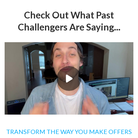
Check Out What Past
Challengers Are Saying...
TRANSFORM THE WAY YOU MAKE OFFERS