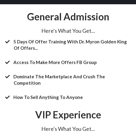
General Admission
Here's What You Get...
5 Days Of Offer Training With Dr. Myron Golden King
Of Offers...
Access To Make More Offers FB Group
​Dominate The Marketplace And Crush The
Competition
​How To Sell Anything To Anyone
VIP Experience
Here's What You Get...