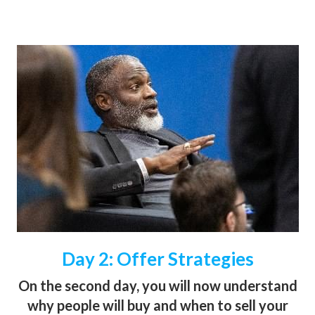
Day 2: Offer Strategies
On the second day, you will now understand
why people will buy and when to sell your