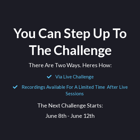
You Can Step Up To
The Challenge
There Are Two Ways. Heres How:
Via Live Challenge
Recordings Available For A Limited Time After Live
Sessions
The Next Challenge Starts:
June 8th - June 12th