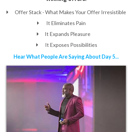
Offer Stack - What Makes Your Offer
Irresistible
It Eliminates Pain
It Expands Pleasure
It Exposes Possibilities
Hear What People Are Saying About Day 5...