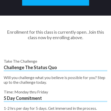
Enrollment for this class is currently open. Join this
class now by enrolling above.
Take The Challenge
Challenge The Status Quo
Will you challenge what you believe is possible for you? Step
up to the challenge today.
Time: Monday thru Friday
5 Day Commitment
1-2 hrs per day for 5 days. Get immersed in the process.