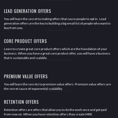
LEAD GENERATION OFFERS
You will learn the secret to making offers that cause people to opt in. Lead
generation offers are the key to building a big email list of people who want to
buy from you.
CORE PRODUCT OFFERS
Learn to create great core product offers which are the foundation of your
business. When you have a great core product offer, you will have a business
that is sustainable and scalable.
PREMIUM VALUE OFFERS
You will learn the secrets to premium value offers. Premium value offers are
the secret sauce of exponential scalability.
RETENTION OFFERS
Retention offers are offers that allow you to do the work once and get paid
from now on. When you have retention offers they create MRR.