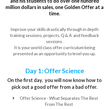
and his students to do over one hundred
million dollars in sales, one Golden Offer at a
time.
Improve your skills drastically through in depth
training sessions, projects, Q & A and feedback
sessions.
It is your world class offer curriculum being
presented as an opportunity to level you up.
Day 1: Offer Science
On the first day, you will now know how to
pick out a good offer from a bad offer.
Offer Science - What Separates The Best
From The Rest