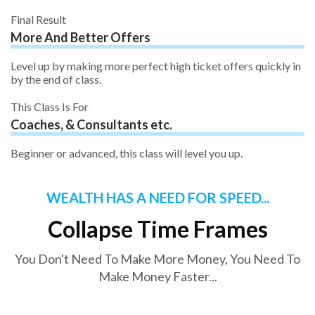
Final Result
More And Better Offers
Level up by making more perfect high ticket offers quickly in
by the end of class.
This Class Is For
Coaches, & Consultants etc.
Beginner or advanced, this class will level you up.
WEALTH HAS A NEED FOR SPEED...
Collapse Time Frames
You Don't Need To Make More Money, You Need To
Make Money Faster...