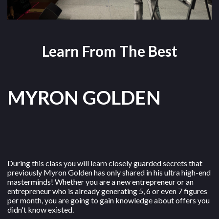
Learn From The Best
MYRON GOLDEN
During this class you will learn closely guarded secrets that
previously Myron Golden has only shared in his ultra high-end
masterminds! Whether you are a new entrepreneur or an
entrepreneur who is already generating 5, 6 or even 7 figures
per month, you are going to gain knowledge about offers you
didn't know existed.