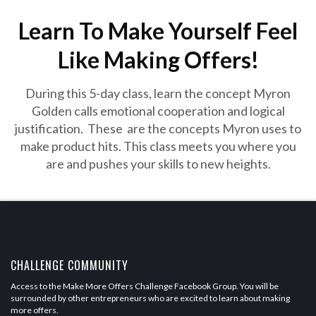
Learn To Make Yourself Feel
Like Making Offers!
During this 5-day class, learn the concept Myron
Golden calls emotional cooperation and logical
justification. These are the concepts Myron uses to
make product hits. This class meets you where you
are and pushes your skills to new heights.
CHALLENGE COMMUNITY
Access to the Make More Offers Challenge Facebook Group. You will be
surrounded by other entrepreneurs who are excited to learn about making
more offers.