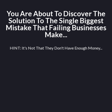
You Are About To Discover The
Solution To The Single Biggest
Mistake That Failing Businesses
Make...
HINT: It's Not That They Don't Have Enough Money...