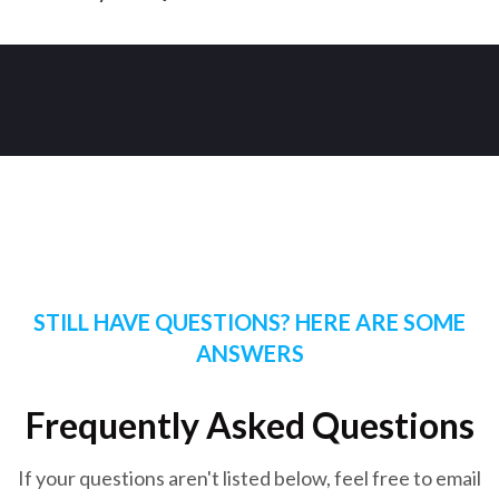
STILL HAVE QUESTIONS? HERE ARE SOME
ANSWERS
Frequently Asked Questions
If your questions aren't listed below, feel free to email