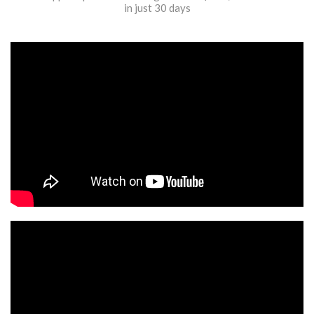
in just 30 days