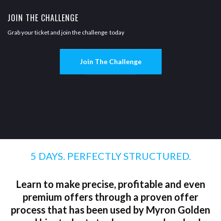
JOIN THE CHALLENGE
Grab your ticket and join the challenge today
Join The Challenge
5 DAYS. PERFECTLY STRUCTURED.
Learn to make precise, profitable and even
premium offers through a proven offer
process that has been used by Myron Golden