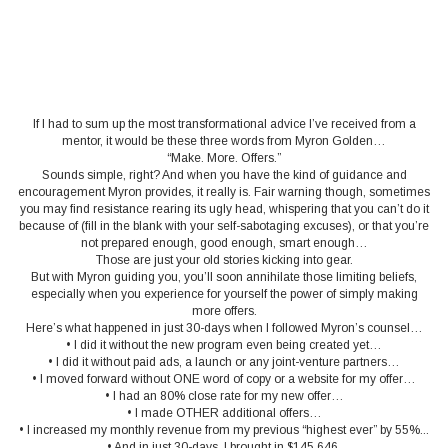
If I had to sum up the most transformational advice I’ve received from a
mentor, it would be these three words from Myron Golden…
“Make. More. Offers.”
Sounds simple, right? And when you have the kind of guidance and
encouragement Myron provides, it really is. Fair warning though, sometimes
you may find resistance rearing its ugly head, whispering that you can’t do it
because of (fill in the blank with your self-sabotaging excuses), or that you’re
not prepared enough, good enough, smart enough…
Those are just your old stories kicking into gear.
But with Myron guiding you, you’ll soon annihilate those limiting beliefs,
especially when you experience for yourself the power of simply making
more offers.
Here’s what happened in just 30-days when I followed Myron’s counsel…
• I did it without the new program even being created yet…
• I did it without paid ads, a launch or any joint-venture partners…
• I moved forward without ONE word of copy or a website for my offer…
• I had an 80% close rate for my new offer…
• I made OTHER additional offers…
• I increased my monthly revenue from my previous “highest ever” by 55%...
• And in just 30-days, I brought in $145,646.