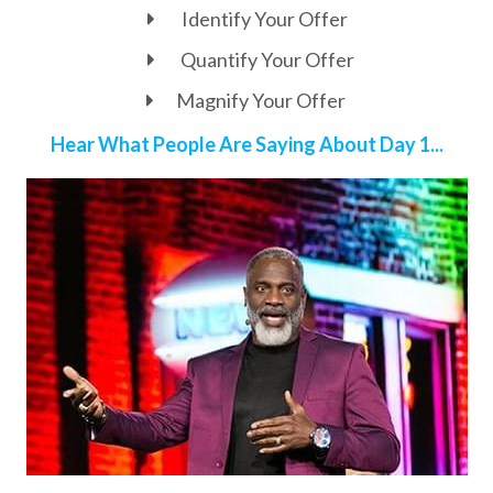
Identify Your Offer
Quantify Your Offer
Magnify Your Offer
Hear What People Are Saying About Day 1...