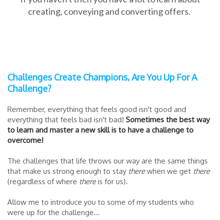
creating, conveying and converting offers.
Challenges Create Champions, Are You Up For A
Challenge?
Remember, everything that feels good isn't good and
everything that feels bad isn't bad!
Sometimes the best way
to learn and master a new skill is to have a challenge to
overcome!
The challenges that life throws our way are the same things
that make us strong enough to stay
there
when we get
there
(regardless of where
there
is for us).
Allow me to introduce you to some of my students who
were up for the challenge...