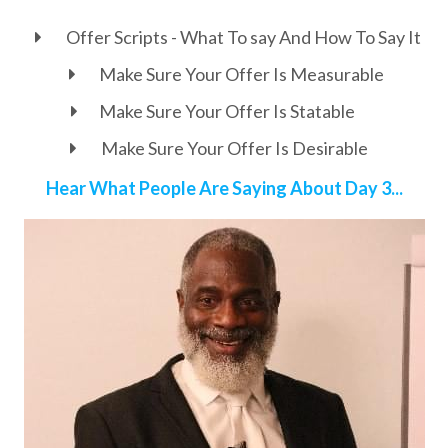
Offer Scripts - What To say And How To Say It
Make Sure Your Offer Is Measurable
Make Sure Your Offer Is Statable
Make Sure Your Offer Is Desirable
Hear What People Are Saying About Day 3...