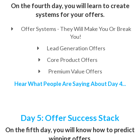
On the fourth day, you will learn to create
systems for your offers.
Offer Systems - They Will Make You Or Break
You!
Lead Generation Offers
Core Product Offers
Premium Value Offers
Hear What People Are Saying About Day 4...
Day 5: Offer Success Stack
On the fifth day, you will know how to predict
winning offers.