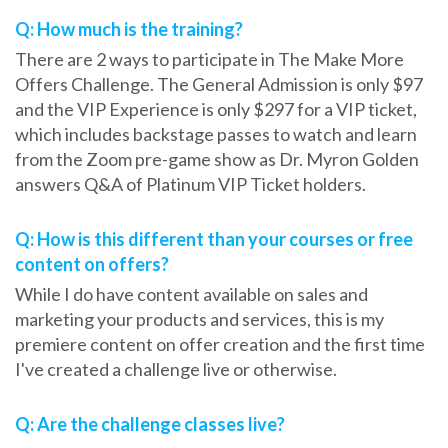
Q: How much is the training?
There are 2 ways to participate in The Make More
Offers Challenge. The General Admission is only $97
and the VIP Experience is only $297 for a VIP ticket,
which includes backstage passes to watch and learn
from the Zoom pre-game show as Dr. Myron Golden
answers Q&A of Platinum VIP Ticket holders.
Q: How is this different than your courses or free
content on offers?
While I do have content available on sales and
marketing your products and services, this is my
premiere content on offer creation and the first time
I've created a challenge live or otherwise.
Q: Are the challenge classes live?