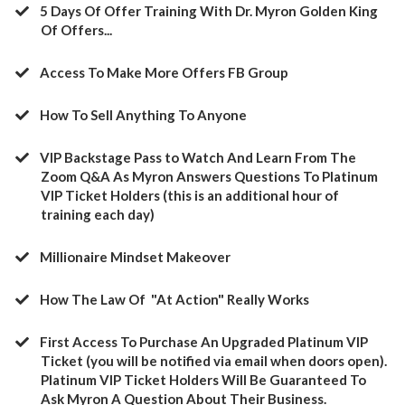
5 Days Of Offer Training With Dr. Myron Golden King
Of Offers...
Access To Make More Offers FB Group
​How To Sell Anything To Anyone
​VIP Backstage Pass to Watch And Learn From The
Zoom Q&A As Myron Answers Questions To Platinum
VIP Ticket Holders (this is an additional hour of
training each day)
​Millionaire Mindset Makeover
​How The Law Of "At Action" Really Works
​First Access To Purchase An Upgraded Platinum VIP
Ticket (you will be notified via email when doors open).
Platinum VIP Ticket Holders Will Be Guaranteed To
Ask Myron A Question About Their Business.