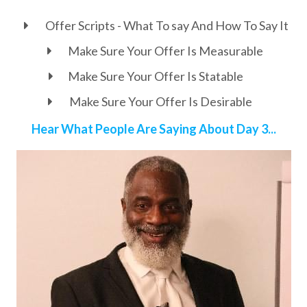
Offer Scripts - What To say And How To Say It
Make Sure Your Offer Is Measurable
Make Sure Your Offer Is Statable
Make Sure Your Offer Is Desirable
Hear What People Are Saying About Day 3...