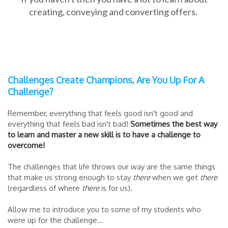
creating, conveying and converting offers.
Challenges Create Champions, Are You Up For A
Challenge?
Remember, everything that feels good isn't good and
everything that feels bad isn't bad!
Sometimes the best way
to learn and master a new skill is to have a challenge to
overcome!
The challenges that life throws our way are the same things
that make us strong enough to stay
there
when we get
there
(regardless of where
there
is for us).
Allow me to introduce you to some of my students who
were up for the challenge...