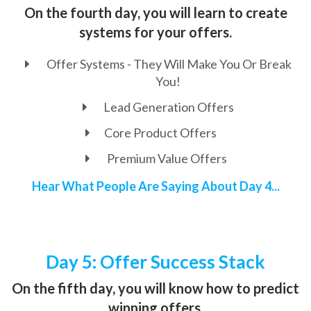
On the fourth day, you will learn to create
systems for your offers.
Offer Systems - They Will Make You Or Break
You!
Lead Generation Offers
Core Product Offers
Premium Value Offers
Hear What People Are Saying About Day 4...
Day 5: Offer Success Stack
On the fifth day, you will know how to predict
winning offers.