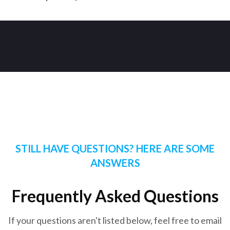
STILL HAVE QUESTIONS? HERE ARE SOME
ANSWERS
Frequently Asked Questions
If your questions aren't listed below, feel free to email