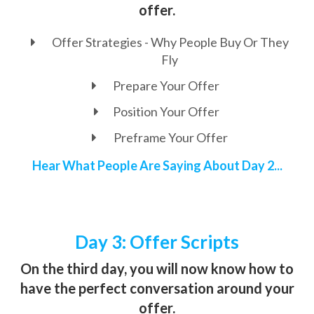
offer.
Offer Strategies - Why People Buy Or They
Fly
Prepare Your Offer
Position Your Offer
Preframe Your Offer
Hear What People Are Saying About Day 2...
Day 3: Offer Scripts
On the third day, you will now know how to
have the perfect conversation around your
offer.