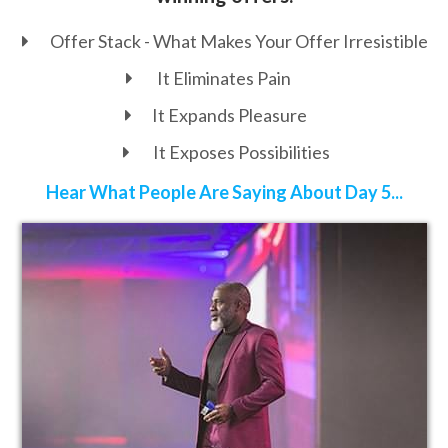
Offer Stack - What Makes Your Offer
Irresistible
It Eliminates Pain
It Expands Pleasure
It Exposes Possibilities
Hear What People Are Saying About Day 5...