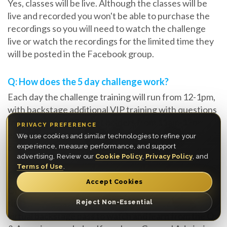
Yes, classes will be live. Although the classes will be
live and recorded you won't be able to purchase the
recordings so you will need to watch the challenge
live or watch the recordings for the limited time they
will be posted in the Facebook group.
Q: How does the 5 day challenge work?
Each day the challenge training will run from 12-1pm,
with backstage additional VIP training with questions
from Platinum VIP ticket holders from 11am-12pm
PRIVACY PREFERENCE
each day. In the evening you are encouraged to
We use cookies and similar technologies to refine your
complete the tasks within the window provided.
experience, measure performance, and support
advertising. Review our
Cookie Policy
,
Privacy Policy
, and
Terms of Use
.
Q: Will I get direct feedback from Myron?
Accept Cookies
Only if you purchase an upgrade of a Platinum VIP
ticket, if you have the VIP Experience you will have a
Reject Non-Essential
virtual backstage pass to watch and learn from the Q