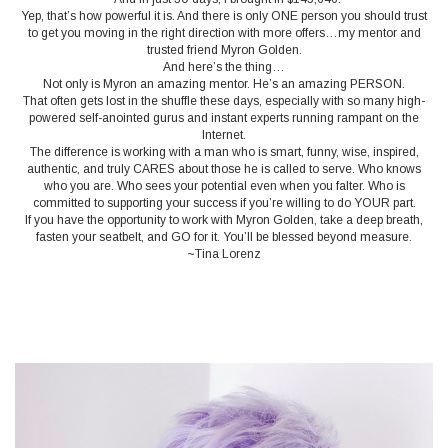
Yep, that’s how powerful it is. And there is only ONE person you should trust
to get you moving in the right direction with more offers…my mentor and
trusted friend Myron Golden.
And here’s the thing…
Not only is Myron an amazing mentor. He’s an amazing PERSON.
That often gets lost in the shuffle these days, especially with so many high-
powered self-anointed gurus and instant experts running rampant on the
Internet.
The difference is working with a man who is smart, funny, wise, inspired,
authentic, and truly CARES about those he is called to serve. Who knows
who you are. Who sees your potential even when you falter. Who is
committed to supporting your success if you’re willing to do YOUR part.
If you have the opportunity to work with Myron Golden, take a deep breath,
fasten your seatbelt, and GO for it. You’ll be blessed beyond measure.
~Tina Lorenz