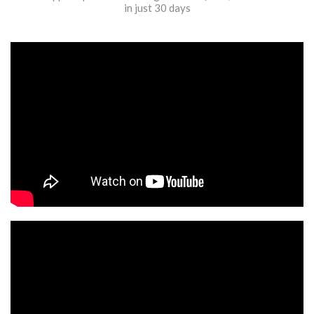
in just 30 days