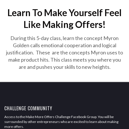
Learn To Make Yourself Feel
Like Making Offers!
During this 5-day class, learn the concept Myron
Golden calls emotional cooperation and logical
justification. These are the concepts Myron uses to
make product hits. This class meets you where you
are and pushes your skills to new heights.
CHALLENGE COMMUNITY
Access to the Make More Offers Challenge Facebook Group. You will be
surrounded by other entrepreneurs who are excited to learn about making
more offers.