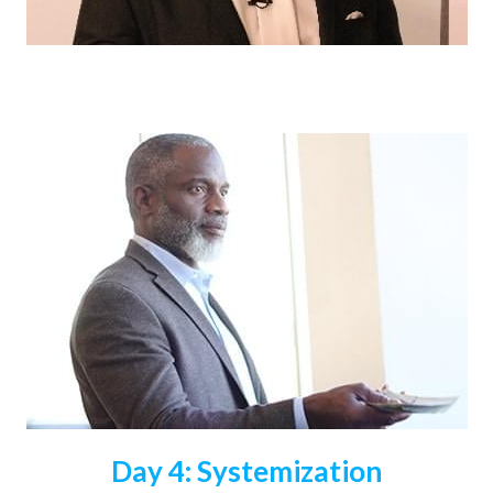
Day 4: Systemization