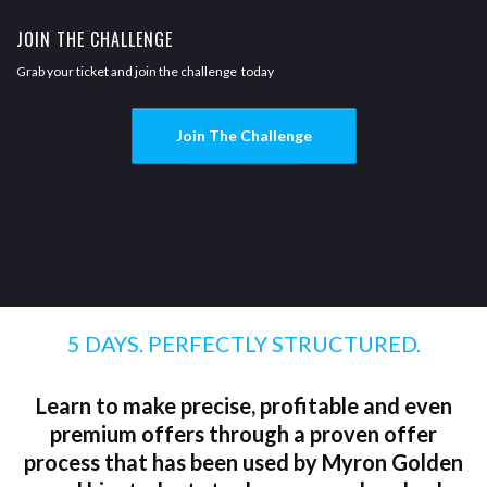
JOIN THE CHALLENGE
Grab your ticket and join the challenge today
Join The Challenge
5 DAYS. PERFECTLY STRUCTURED.
Learn to make precise, profitable and even
premium offers through a proven offer
process that has been used by Myron Golden