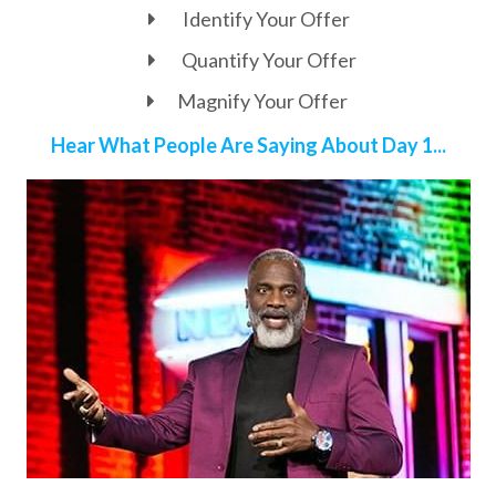
Identify Your Offer
Quantify Your Offer
Magnify Your Offer
Hear What People Are Saying About Day 1...