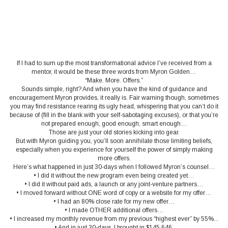
If I had to sum up the most transformational advice I’ve received from a
mentor, it would be these three words from Myron Golden…
“Make. More. Offers.”
Sounds simple, right? And when you have the kind of guidance and
encouragement Myron provides, it really is. Fair warning though, sometimes
you may find resistance rearing its ugly head, whispering that you can’t do it
because of (fill in the blank with your self-sabotaging excuses), or that you’re
not prepared enough, good enough, smart enough…
Those are just your old stories kicking into gear.
But with Myron guiding you, you’ll soon annihilate those limiting beliefs,
especially when you experience for yourself the power of simply making
more offers.
Here’s what happened in just 30-days when I followed Myron’s counsel…
• I did it without the new program even being created yet…
• I did it without paid ads, a launch or any joint-venture partners…
• I moved forward without ONE word of copy or a website for my offer…
• I had an 80% close rate for my new offer…
• I made OTHER additional offers…
• I increased my monthly revenue from my previous “highest ever” by 55%...
• And in just 30-days, I brought in $145,646.