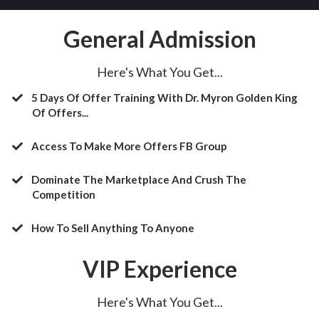
General Admission
Here's What You Get...
5 Days Of Offer Training With Dr. Myron Golden King
Of Offers...
Access To Make More Offers FB Group
​Dominate The Marketplace And Crush The
Competition
​How To Sell Anything To Anyone
VIP Experience
Here's What You Get...