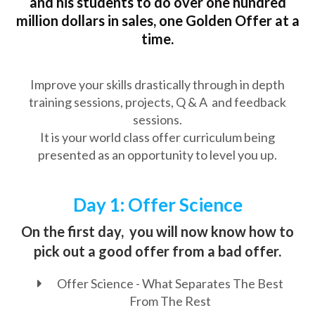
and his students to do over one hundred
million dollars in sales, one Golden Offer at a
time.
Improve your skills drastically through in depth
training sessions, projects, Q & A and feedback
sessions.
It is your world class offer curriculum being
presented as an opportunity to level you up.
Day 1: Offer Science
On the first day, you will now know how to
pick out a good offer from a bad offer.
Offer Science - What Separates The Best
From The Rest