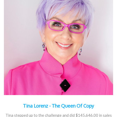
Tina Lorenz - The Queen Of Copy
Tina stepped up to the challenge and did $145,646.00 in sales