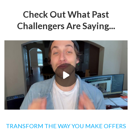
Check Out What Past
Challengers Are Saying...
TRANSFORM THE WAY YOU MAKE OFFERS