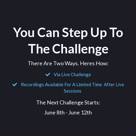
You Can Step Up To
The Challenge
There Are Two Ways. Heres How:
Via Live Challenge
Recordings Available For A Limited Time After Live
Sessions
The Next Challenge Starts:
June 8th - June 12th