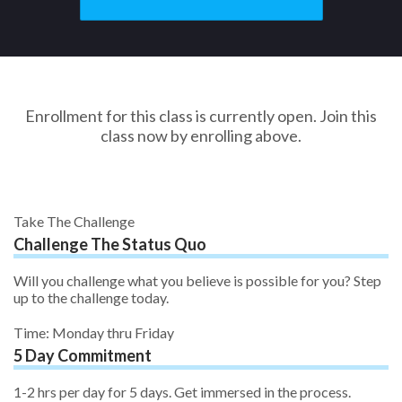
Enrollment for this class is currently open. Join this
class now by enrolling above.
Take The Challenge
Challenge The Status Quo
Will you challenge what you believe is possible for you? Step
up to the challenge today.
Time: Monday thru Friday
5 Day Commitment
1-2 hrs per day for 5 days. Get immersed in the process.