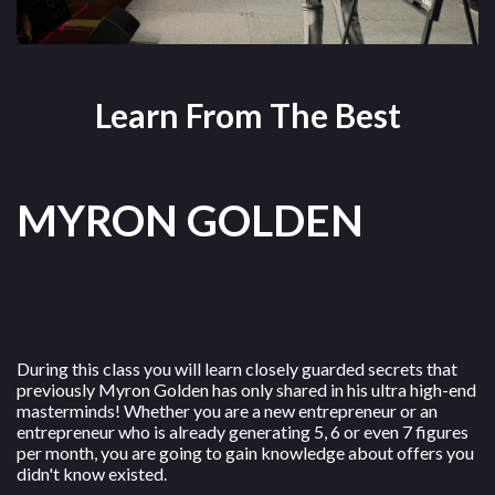
Learn From The Best
MYRON GOLDEN
During this class you will learn closely guarded secrets that
previously Myron Golden has only shared in his ultra high-end
masterminds! Whether you are a new entrepreneur or an
entrepreneur who is already generating 5, 6 or even 7 figures
per month, you are going to gain knowledge about offers you
didn't know existed.