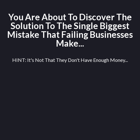
You Are About To Discover The
Solution To The Single Biggest
Mistake That Failing Businesses
Make...
HINT: It's Not That They Don't Have Enough Money...