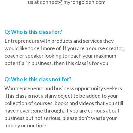
us at connect@myrongolden.com
Frequently Asked Questions
Q: Who is this class for?
Entrepreneurs with products and services they
would like to sell more of. If you are a course creator,
coach or speaker looking to reach your maximum
potential in business, then this class is for you.
Q: Who is this class not for?
Wantrepreneurs and business opportunity seekers.
This class is not a shiny object to be added to your
collection of courses, books and videos that you still
have never gone through. If you are curious about
business but not serious, please don't waste your
money or our time.