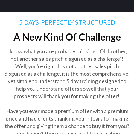
5 DAYS-PERFECTLY STRUCTURED
A New Kind Of Challenge
I know what you are probably thinking. "Oh brother,
not another sales pitch disguised as a challenge"!
Well, you're right. It's not another sales pitch
disguised as a challenge, it is the most comprehensive,
yet simple to understand 5 day training designed to
help you understand offers so well that your
prospects will thank you for making the offer!
Have you ever made a premium offer with a premium
price and had clients thanking you in tears for making
the offer and giving them a chance to buy it from you?
If you haven't then you have a lot to learn about