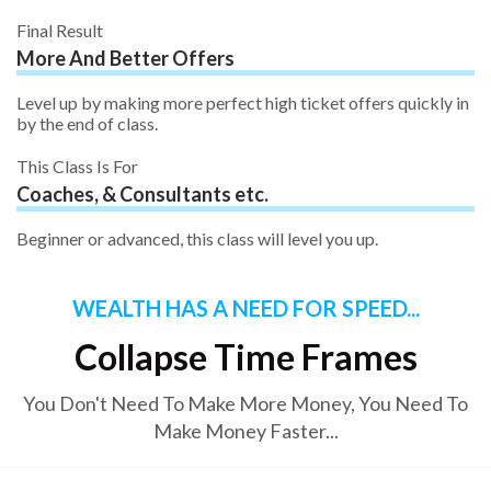
Final Result
More And Better Offers
Level up by making more perfect high ticket offers quickly in
by the end of class.
This Class Is For
Coaches, & Consultants etc.
Beginner or advanced, this class will level you up.
WEALTH HAS A NEED FOR SPEED...
Collapse Time Frames
You Don't Need To Make More Money, You Need To
Make Money Faster...