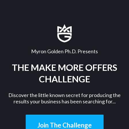
Myron Golden Ph.D. Presents
THE MAKE MORE OFFERS
CHALLENGE
Discover the little known secret for producing the
results your business has been searching for...
Join The Challenge