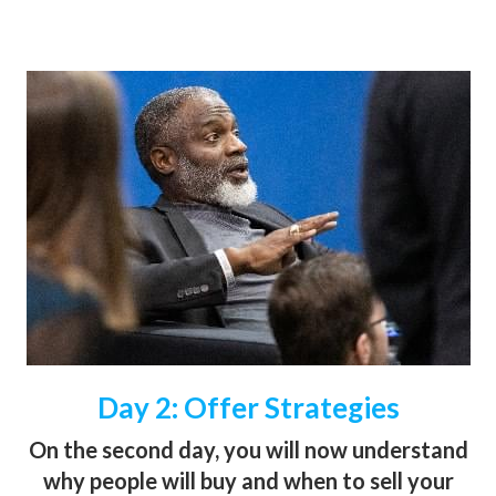
Day 2: Offer Strategies
On the second day, you will now understand
why people will buy and when to sell your