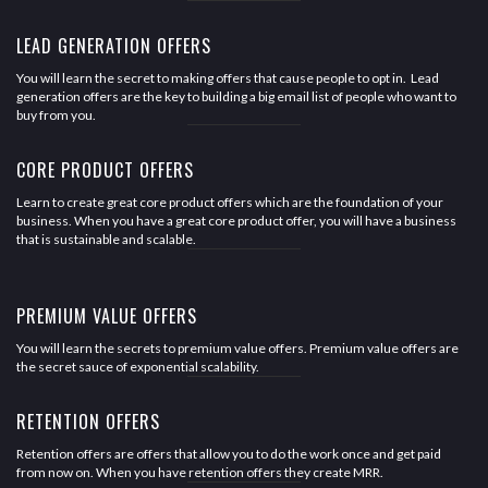
LEAD GENERATION OFFERS
You will learn the secret to making offers that cause people to opt in. Lead
generation offers are the key to building a big email list of people who want to
buy from you.
CORE PRODUCT OFFERS
Learn to create great core product offers which are the foundation of your
business. When you have a great core product offer, you will have a business
that is sustainable and scalable.
PREMIUM VALUE OFFERS
You will learn the secrets to premium value offers. Premium value offers are
the secret sauce of exponential scalability.
RETENTION OFFERS
Retention offers are offers that allow you to do the work once and get paid
from now on. When you have retention offers they create MRR.