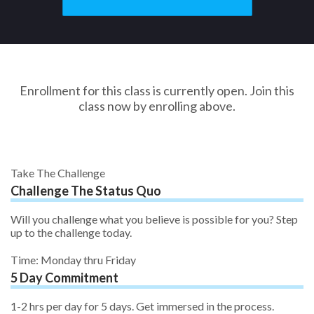
Enrollment for this class is currently open. Join this
class now by enrolling above.
Take The Challenge
Challenge The Status Quo
Will you challenge what you believe is possible for you? Step
up to the challenge today.
Time: Monday thru Friday
5 Day Commitment
1-2 hrs per day for 5 days. Get immersed in the process.