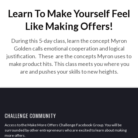
Learn To Make Yourself Feel
Like Making Offers!
During this 5-day class, learn the concept Myron
Golden calls emotional cooperation and logical
justification. These are the concepts Myron uses to
make product hits. This class meets you where you
are and pushes your skills to new heights.
CHALLENGE COMMUNITY
Access to the Make More Offers Challenge Facebook Group. You will be
surrounded by other entrepreneurs who are excited to learn about making
more offers.