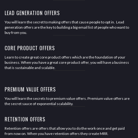
LEAD GENERATION OFFERS
You will learn the secret to making offers that cause people to opt in. Lead
generation offers are the key to building a big email list of people who want to
buy from you.
CORE PRODUCT OFFERS
Learn to create great core product offers which are the foundation of your
business. When you have a great core product offer, you will have a business
that is sustainable and scalable.
PREMIUM VALUE OFFERS
You will learn the secrets to premium value offers. Premium value offers are
the secret sauce of exponential scalability.
RETENTION OFFERS
Retention offers are offers that allow you to do the work once and get paid
from now on. When you have retention offers they create MRR.