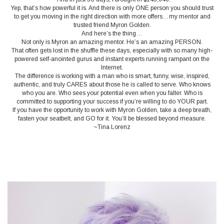
Yep, that’s how powerful it is. And there is only ONE person you should trust
to get you moving in the right direction with more offers…my mentor and
trusted friend Myron Golden.
And here’s the thing…
Not only is Myron an amazing mentor. He’s an amazing PERSON.
That often gets lost in the shuffle these days, especially with so many high-
powered self-anointed gurus and instant experts running rampant on the
Internet.
The difference is working with a man who is smart, funny, wise, inspired,
authentic, and truly CARES about those he is called to serve. Who knows
who you are. Who sees your potential even when you falter. Who is
committed to supporting your success if you’re willing to do YOUR part.
If you have the opportunity to work with Myron Golden, take a deep breath,
fasten your seatbelt, and GO for it. You’ll be blessed beyond measure.
~Tina Lorenz