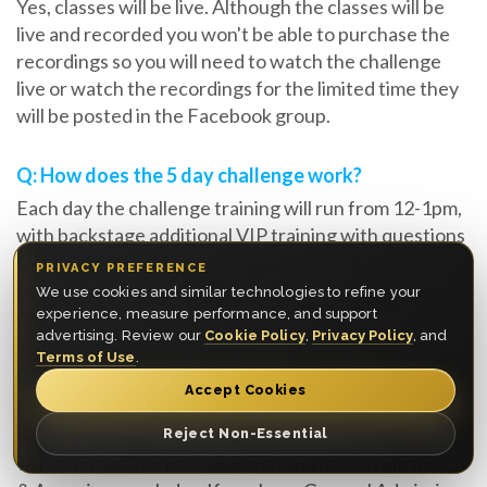
Yes, classes will be live. Although the classes will be
live and recorded you won't be able to purchase the
recordings so you will need to watch the challenge
live or watch the recordings for the limited time they
will be posted in the Facebook group.
Q: How does the 5 day challenge work?
Each day the challenge training will run from 12-1pm,
with backstage additional VIP training with questions
from Platinum VIP ticket holders from 11am-12pm
PRIVACY PREFERENCE
each day. In the evening you are encouraged to
We use cookies and similar technologies to refine your
complete the tasks within the window provided.
experience, measure performance, and support
advertising. Review our
Cookie Policy
,
Privacy Policy
, and
Terms of Use
.
Q: Will I get direct feedback from Myron?
Accept Cookies
Only if you purchase an upgrade of a Platinum VIP
ticket, if you have the VIP Experience you will have a
Reject Non-Essential
virtual backstage pass to watch and learn from the Q