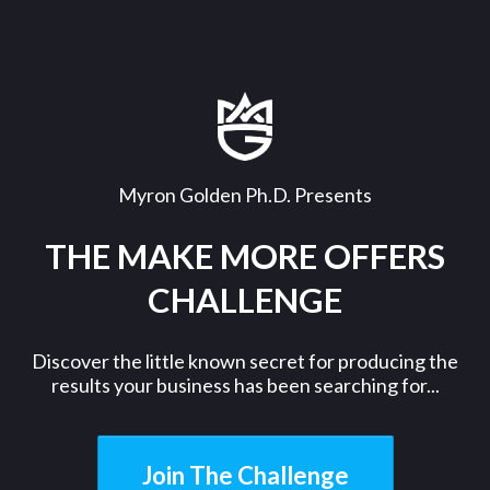
Myron Golden Ph.D. Presents
THE MAKE MORE OFFERS
CHALLENGE
Discover the little known secret for producing the
results your business has been searching for...
Join The Challenge