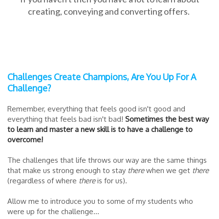
creating, conveying and converting offers.
Challenges Create Champions, Are You Up For A
Challenge?
Remember, everything that feels good isn't good and
everything that feels bad isn't bad!
Sometimes the best way
to learn and master a new skill is to have a challenge to
overcome!
The challenges that life throws our way are the same things
that make us strong enough to stay
there
when we get
there
(regardless of where
there
is for us).
Allow me to introduce you to some of my students who
were up for the challenge...