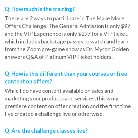
Q: How much is the training?
There are 2 ways to participate in The Make More
Offers Challenge. The General Admission is only $97
and the VIP Experience is only $297 for a VIP ticket,
which includes backstage passes to watch and learn
from the Zoom pre-game show as Dr. Myron Golden
answers Q&A of Platinum VIP Ticket holders.
Q: How is this different than your courses or free
content on offers?
While I do have content available on sales and
marketing your products and services, this is my
premiere content on offer creation and the first time
I've created a challenge live or otherwise.
Q: Are the challenge classes live?