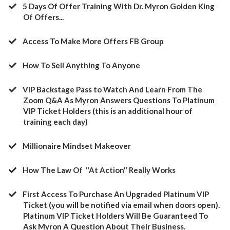
5 Days Of Offer Training With Dr. Myron Golden King
Of Offers...
Access To Make More Offers FB Group
​How To Sell Anything To Anyone
​VIP Backstage Pass to Watch And Learn From The
Zoom Q&A As Myron Answers Questions To Platinum
VIP Ticket Holders (this is an additional hour of
training each day)
​Millionaire Mindset Makeover
​How The Law Of "At Action" Really Works
​First Access To Purchase An Upgraded Platinum VIP
Ticket (you will be notified via email when doors open).
Platinum VIP Ticket Holders Will Be Guaranteed To
Ask Myron A Question About Their Business.