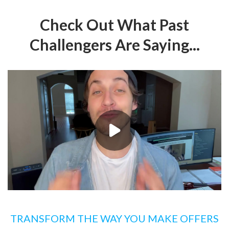
Check Out What Past
Challengers Are Saying...
TRANSFORM THE WAY YOU MAKE OFFERS