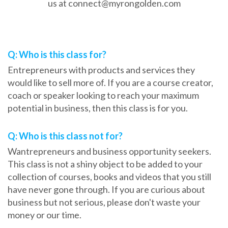
us at connect@myrongolden.com
Frequently Asked Questions
Q: Who is this class for?
Entrepreneurs with products and services they
would like to sell more of. If you are a course creator,
coach or speaker looking to reach your maximum
potential in business, then this class is for you.
Q: Who is this class not for?
Wantrepreneurs and business opportunity seekers.
This class is not a shiny object to be added to your
collection of courses, books and videos that you still
have never gone through. If you are curious about
business but not serious, please don't waste your
money or our time.