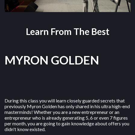
Learn From The Best
MYRON GOLDEN
During this class you will learn closely guarded secrets that
previously Myron Golden has only shared in his ultra high-end
masterminds! Whether you are a new entrepreneur or an
entrepreneur who is already generating 5, 6 or even 7 figures
per month, you are going to gain knowledge about offers you
didn't know existed.