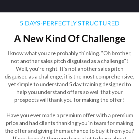
5 DAYS-PERFECTLY STRUCTURED
A New Kind Of Challenge
I know what you are probably thinking. "Oh brother,
not another sales pitch disguised as a challenge"!
Well, you're right. It's not another sales pitch
disguised as a challenge, it is the most comprehensive,
yet simple to understand 5 day training designed to
help you understand offers so well that your
prospects will thank you for making the offer!
Have you ever made a premium offer with a premium
price and had clients thanking you in tears for making
the offer and giving them a chance to buy it from you?
If you haven't then you have a lot to learn about