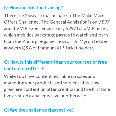
Q: How much is the training?
There are 2 ways to participate in The Make More
Offers Challenge. The General Admission is only $97
and the VIP Experience is only $297 for a VIP ticket,
which includes backstage passes to watch and learn
from the Zoom pre-game show as Dr. Myron Golden
answers Q&A of Platinum VIP Ticket holders.
Q: How is this different than your courses or free
content on offers?
While I do have content available on sales and
marketing your products and services, this is my
premiere content on offer creation and the first time
I've created a challenge live or otherwise.
Q: Are the challenge classes live?