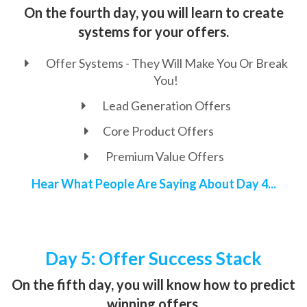
On the fourth day, you will learn to create
systems for your offers.
Offer Systems - They Will Make You Or Break
You!
Lead Generation Offers
Core Product Offers
Premium Value Offers
Hear What People Are Saying About Day 4...
Day 5: Offer Success Stack
On the fifth day, you will know how to predict
winning offers.