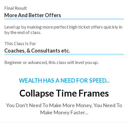
Final Result
More And Better Offers
Level up by making more perfect high ticket offers quickly in
by the end of class.
This Class Is For
Coaches, & Consultants etc.
Beginner or advanced, this class will level you up.
WEALTH HAS A NEED FOR SPEED...
Collapse Time Frames
You Don't Need To Make More Money, You Need To
Make Money Faster...