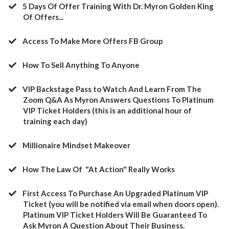
5 Days Of Offer Training With Dr. Myron Golden King
Of Offers...
Access To Make More Offers FB Group
​How To Sell Anything To Anyone
​VIP Backstage Pass to Watch And Learn From The
Zoom Q&A As Myron Answers Questions To Platinum
VIP Ticket Holders (this is an additional hour of
training each day)
​Millionaire Mindset Makeover
​How The Law Of "At Action" Really Works
​First Access To Purchase An Upgraded Platinum VIP
Ticket (you will be notified via email when doors open).
Platinum VIP Ticket Holders Will Be Guaranteed To
Ask Myron A Question About Their Business.