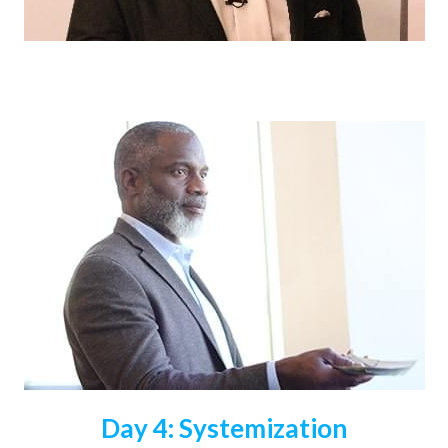
Day 4: Systemization