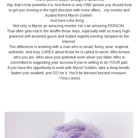
Yep, that’s how powerful it is. And there is only ONE person you should trust
to get you moving in the right direction with more offers…my mentor and
trusted friend Myron Golden.
And here’s the thing…
Not only is Myron an amazing mentor. He’s an amazing PERSON.
That often gets lost in the shuffle these days, especially with so many high-
powered self-anointed gurus and instant experts running rampant on the
Internet.
The difference is working with a man who is smart, funny, wise, inspired,
authentic, and truly CARES about those he is called to serve. Who knows
who you are. Who sees your potential even when you falter. Who is
committed to supporting your success if you’re willing to do YOUR part.
If you have the opportunity to work with Myron Golden, take a deep breath,
fasten your seatbelt, and GO for it. You’ll be blessed beyond measure.
~Tina Lorenz