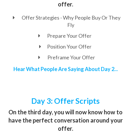
offer.
Offer Strategies - Why People Buy Or They
Fly
Prepare Your Offer
Position Your Offer
Preframe Your Offer
Hear What People Are Saying About Day 2...
Day 3: Offer Scripts
On the third day, you will now know how to
have the perfect conversation around your
offer.