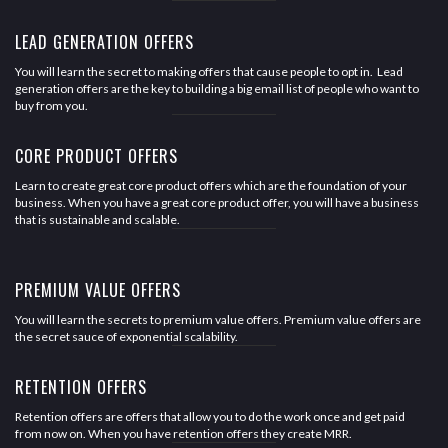
LEAD GENERATION OFFERS
You will learn the secret to making offers that cause people to opt in. Lead
generation offers are the key to building a big email list of people who want to
buy from you.
CORE PRODUCT OFFERS
Learn to create great core product offers which are the foundation of your
business. When you have a great core product offer, you will have a business
that is sustainable and scalable.
PREMIUM VALUE OFFERS
You will learn the secrets to premium value offers. Premium value offers are
the secret sauce of exponential scalability.
RETENTION OFFERS
Retention offers are offers that allow you to do the work once and get paid
from now on. When you have retention offers they create MRR.