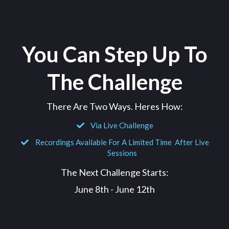
You Can Step Up To
The Challenge
There Are Two Ways. Heres How:
Via Live Challenge
Recordings Available For A Limited Time After Live
Sessions
The Next Challenge Starts:
June 8th - June 12th