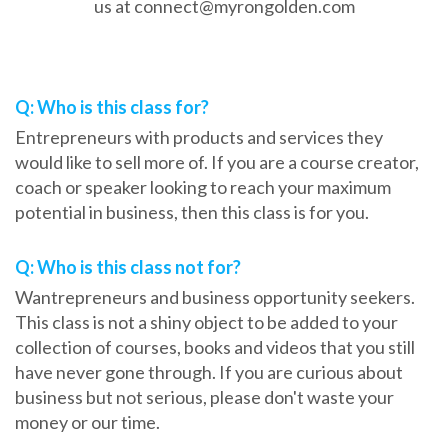
us at connect@myrongolden.com
Frequently Asked Questions
Q: Who is this class for?
Entrepreneurs with products and services they
would like to sell more of. If you are a course creator,
coach or speaker looking to reach your maximum
potential in business, then this class is for you.
Q: Who is this class not for?
Wantrepreneurs and business opportunity seekers.
This class is not a shiny object to be added to your
collection of courses, books and videos that you still
have never gone through. If you are curious about
business but not serious, please don't waste your
money or our time.