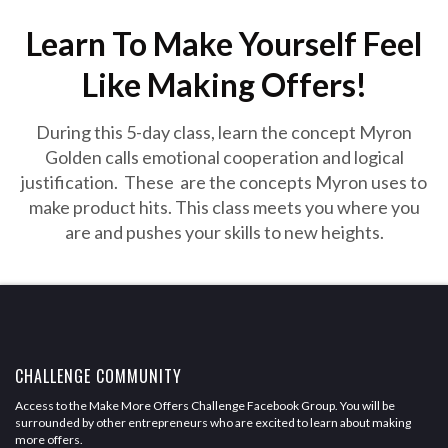
Learn To Make Yourself Feel
Like Making Offers!
During this 5-day class, learn the concept Myron
Golden calls emotional cooperation and logical
justification. These are the concepts Myron uses to
make product hits. This class meets you where you
are and pushes your skills to new heights.
CHALLENGE COMMUNITY
Access to the Make More Offers Challenge Facebook Group. You will be
surrounded by other entrepreneurs who are excited to learn about making
more offers.