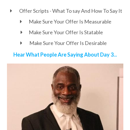
Offer Scripts - What To say And How To Say It
Make Sure Your Offer Is Measurable
Make Sure Your Offer Is Statable
Make Sure Your Offer Is Desirable
Hear What People Are Saying About Day 3...