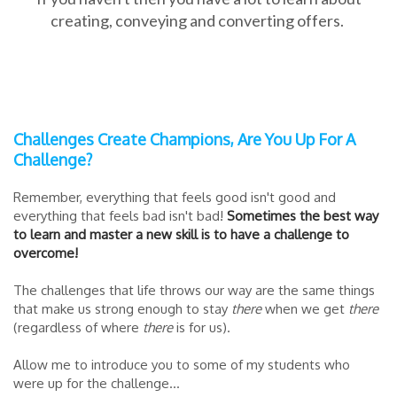
creating, conveying and converting offers.
Challenges Create Champions, Are You Up For A
Challenge?
Remember, everything that feels good isn't good and
everything that feels bad isn't bad!
Sometimes the best way
to learn and master a new skill is to have a challenge to
overcome!
The challenges that life throws our way are the same things
that make us strong enough to stay
there
when we get
there
(regardless of where
there
is for us).
Allow me to introduce you to some of my students who
were up for the challenge...