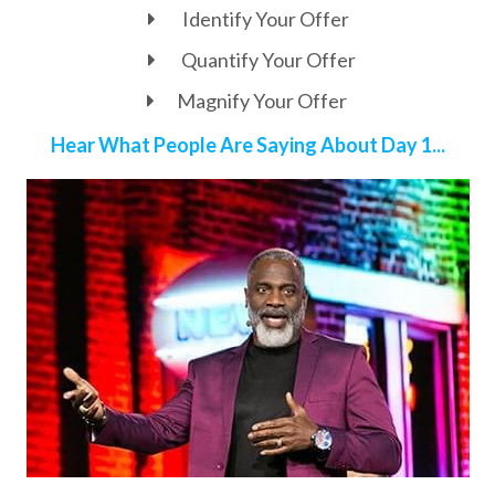
Identify Your Offer
Quantify Your Offer
Magnify Your Offer
Hear What People Are Saying About Day 1...