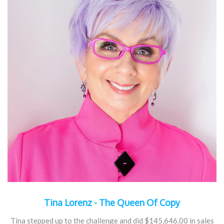
Tina Lorenz - The Queen Of Copy
Tina stepped up to the challenge and did $145,646.00 in sales