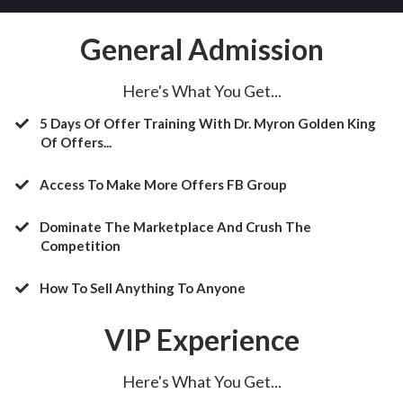
General Admission
Here's What You Get...
5 Days Of Offer Training With Dr. Myron Golden King
Of Offers...
Access To Make More Offers FB Group
​Dominate The Marketplace And Crush The
Competition
​How To Sell Anything To Anyone
VIP Experience
Here's What You Get...