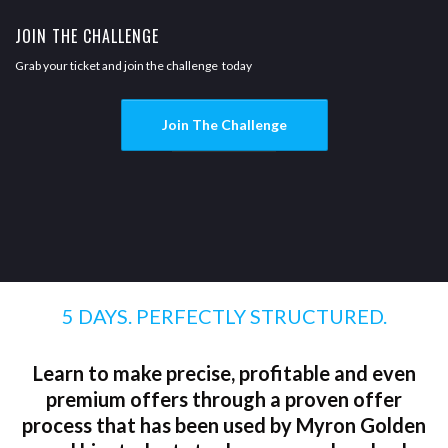
JOIN THE CHALLENGE
Grab your ticket and join the challenge today
Join The Challenge
5 DAYS. PERFECTLY STRUCTURED.
Learn to make precise, profitable and even
premium offers through a proven offer
process that has been used by Myron Golden