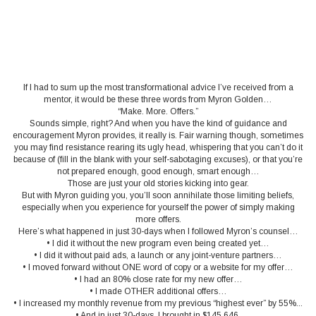
If I had to sum up the most transformational advice I’ve received from a
mentor, it would be these three words from Myron Golden…
“Make. More. Offers.”
Sounds simple, right? And when you have the kind of guidance and
encouragement Myron provides, it really is. Fair warning though, sometimes
you may find resistance rearing its ugly head, whispering that you can’t do it
because of (fill in the blank with your self-sabotaging excuses), or that you’re
not prepared enough, good enough, smart enough…
Those are just your old stories kicking into gear.
But with Myron guiding you, you’ll soon annihilate those limiting beliefs,
especially when you experience for yourself the power of simply making
more offers.
Here’s what happened in just 30-days when I followed Myron’s counsel…
• I did it without the new program even being created yet…
• I did it without paid ads, a launch or any joint-venture partners…
• I moved forward without ONE word of copy or a website for my offer…
• I had an 80% close rate for my new offer…
• I made OTHER additional offers…
• I increased my monthly revenue from my previous “highest ever” by 55%...
• And in just 30-days, I brought in $145,646.