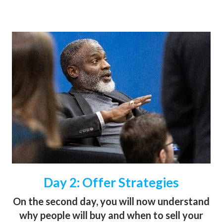
Day 2: Offer Strategies
On the second day, you will now understand
why people will buy and when to sell your