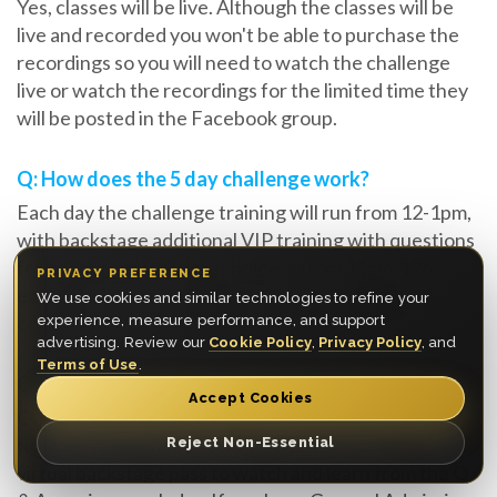
Yes, classes will be live. Although the classes will be
live and recorded you won't be able to purchase the
recordings so you will need to watch the challenge
live or watch the recordings for the limited time they
will be posted in the Facebook group.
Q: How does the 5 day challenge work?
Each day the challenge training will run from 12-1pm,
with backstage additional VIP training with questions
from Platinum VIP ticket holders from 11am-12pm
PRIVACY PREFERENCE
each day. In the evening you are encouraged to
We use cookies and similar technologies to refine your
complete the tasks within the window provided.
experience, measure performance, and support
advertising. Review our
Cookie Policy
,
Privacy Policy
, and
Terms of Use
.
Q: Will I get direct feedback from Myron?
Accept Cookies
Only if you purchase an upgrade of a Platinum VIP
ticket, if you have the VIP Experience you will have a
Reject Non-Essential
virtual backstage pass to watch and learn from the Q