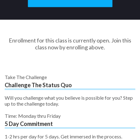
Enrollment for this class is currently open. Join this
class now by enrolling above.
Take The Challenge
Challenge The Status Quo
Will you challenge what you believe is possible for you? Step
up to the challenge today.
Time: Monday thru Friday
5 Day Commitment
1-2 hrs per day for 5 days. Get immersed in the process.