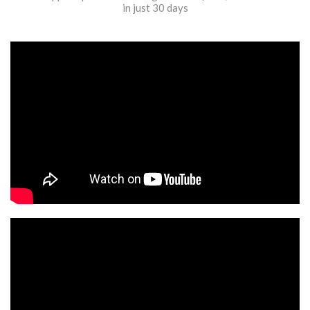
in just 30 days