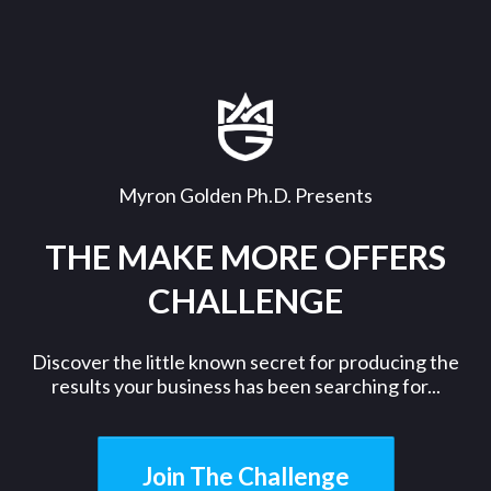
Myron Golden Ph.D. Presents
THE MAKE MORE OFFERS
CHALLENGE
Discover the little known secret for producing the
results your business has been searching for...
Join The Challenge