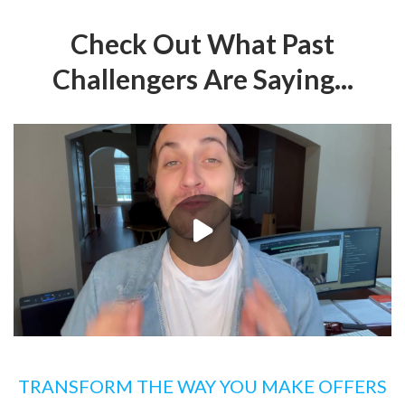
Check Out What Past
Challengers Are Saying...
TRANSFORM THE WAY YOU MAKE OFFERS