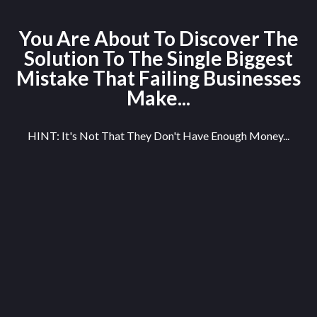
You Are About To Discover The
Solution To The Single Biggest
Mistake That Failing Businesses
Make...
HINT: It's Not That They Don't Have Enough Money...