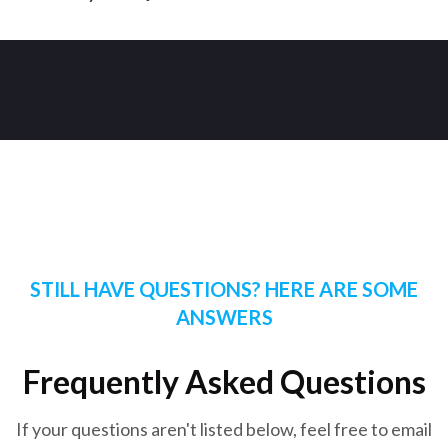
STILL HAVE QUESTIONS? HERE ARE SOME
ANSWERS
Frequently Asked Questions
If your questions aren't listed below, feel free to email