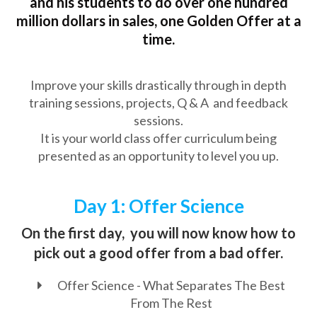
and his students to do over one hundred
million dollars in sales, one Golden Offer at a
time.
Improve your skills drastically through in depth
training sessions, projects, Q & A and feedback
sessions.
It is your world class offer curriculum being
presented as an opportunity to level you up.
Day 1: Offer Science
On the first day, you will now know how to
pick out a good offer from a bad offer.
Offer Science - What Separates The Best
From The Rest