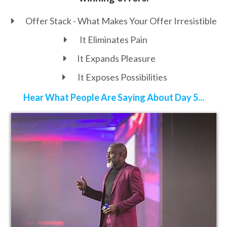
Offer Stack - What Makes Your Offer
Irresistible
It Eliminates Pain
It Expands Pleasure
It Exposes Possibilities
Hear What People Are Saying About Day 5...